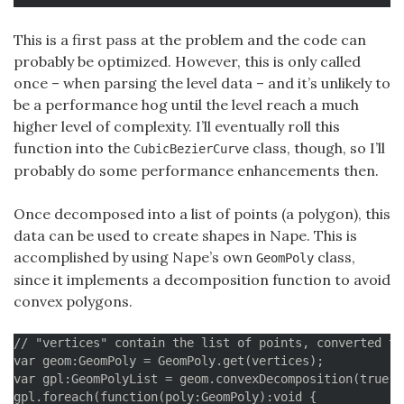
		// Create line

		vertices.push(__start);

This is a first pass at the problem and the code can
		for (i = 1; i < segments; i++) {

probably be optimized. However, this is only called
			vertices.push(curve.getPointOnCurve(i/segments));

once – when parsing the level data – and it’s unlikely to
		}

be a performance hog until the level reach a much
		vertices.push(__end);

higher level of complexity. I’ll eventually roll this
		// Verify error distance by checking the middle of every segment

function into the
class, though, so I’ll
CubicBezierCurve
		for (i = 0; i < vertices.length-1; i++) {

probably do some performance enhancements then.
 			pSegment = Point.interpolate(vertices[i], vertices[i+1], 0.5);

 			pCurve = curve.getPointOnCurve((i+0.5)/segments);

Once decomposed into a list of points (a polygon), this
 			currentError = Point.distance(pSegment, pCurve);

 			if (currentError > maxError) {

data can be used to create shapes in Nape. This is
				maxError = currentError;

accomplished by using Nape’s own
class,
GeomPoly
			}

since it implements a decomposition function to avoid
		}

convex polygons.
		segments++;

	}

// "vertices" contain the list of points, converted to
var geom:GeomPoly = GeomPoly.get(vertices);

	// Additional check to see if any of the existing vertices is removable

var gpl:GeomPolyList = geom.convexDecomposition(true);

	// This is not strictly necessary but can happen for some curves

gpl.foreach(function(poly:GeomPoly):void {
