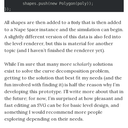
	for (i = 0; i < vertices.length-2; i++) {

	shapes.push(new Polygon(poly));

		pSegment = Point.interpolate(vertices[i], vertices[i+2], 0.5);

});
		pCurve = curve.getPointOnCurve((i+1)/segments);

		currentError = Point.distance(pSegment, pCurve);

All shapes are then added to a
that is then added
Body
		if (currentError < MAX_CURVE_DECOMPOSITION_ERROR) {

to a Nape
instance and the simulation can begin.
Space
			// Can remove this item

A slightly different version of this data is also fed into
			vertices.splice(i+1, 1);

			i--;

the level renderer, but this is material for another
		}

topic (and I haven’t finished the renderer yet).
	}

While I’m sure that many more
scholarly
solutions
	return vertices;

exist to solve the curve decomposition problem,
}
getting to the solution that best fit my needs (and the
fun involved with finding it) is half the reason why I’m
developing this prototype. I’ll write more about that in
the future; for now, I’m surprised at how pleasant and
fast editing an SVG can be for basic level design, and
something I would recommend more people
exploring depending on their needs.