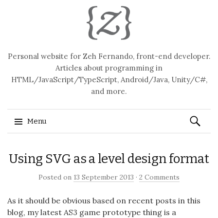
Personal website for Zeh Fernando, front-end developer.
Articles about programming in
HTML/JavaScript/TypeScript, Android/Java, Unity/C#,
and more.
Search
Menu
for:
Skip
Using SVG as a level design format
to
content
Posted on
13 September 2013
·
2 Comments
As it should be obvious based on recent posts in this
blog, my latest AS3 game prototype thing is a