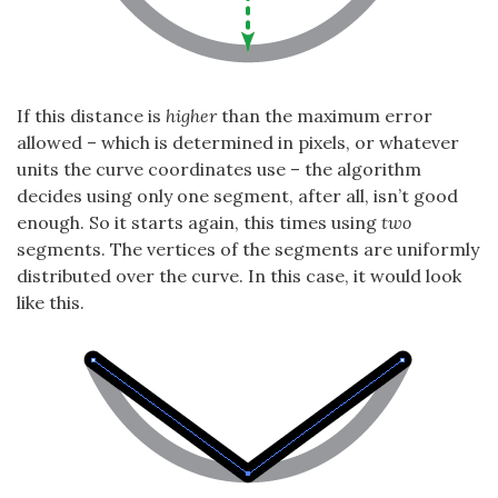
If this distance is
higher
than the maximum error
allowed – which is determined in pixels, or whatever
units the curve coordinates use – the algorithm
decides using only one segment, after all, isn’t good
enough. So it starts again, this times using
two
segments. The vertices of the segments are uniformly
distributed over the curve. In this case, it would look
like this.