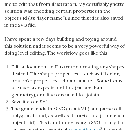
me to edit that from Illustrator). My certifiably ghetto
solution was encoding certain properties in the
object’s id (its “layer name”), since this id is also saved
in the SVG file.
I have spent a few days building and toying around
this solution and it seems to be a very powerful way of
doing level editing. The workflow goes like this:
Edit a document in Illustrator, creating any shapes
desired. The shape properties – such as fill color,
or stroke properties – do not matter. Some items
are used as especial entities (rather than
geometry), and lines are used for joints.
Save it as an SVG.
The game loads the SVG (as a XML) and parses all
polygons found, as well as its metadata (from each
object’s id). This is not done using a SVG library, but
rather parsing the actual
raw path data
Â for each