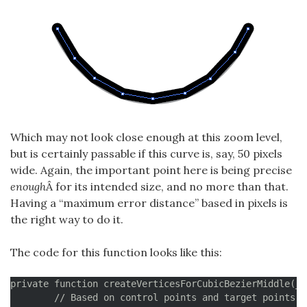
Which may not look close enough at this zoom level,
but is certainly passable if this curve is, say, 50 pixels
wide. Again, the important point here is being precise
enough
Â for its intended size, and no more than that.
Having a “maximum error distance” based in pixels is
the right way to do it.
The code for this function looks like this:
private function createVerticesForCubicBezierMiddle(__
	// Based on control points and target points, create lines to decompose
