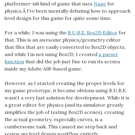
platformer-ish kind of game that uses
Nape
for
physics.Â I’ve been mentally debating how to approach
level design for this game for quite some time.
For a while, I was using the
R.U.B.E. Box2D Editor
for
that. This is an awesome physics/geometry editor
that files that are easily converted to Box2D objects,
and while I’m not using Box2D, I created
a parser
function
that did the job just fine to run its scenes
inside my Adobe AIR-based game.
However, as I started creating the proper levels for
my game prototype, it became obvious using R.U.B.E.
wasn’t a very fast solution for development. While it is
a great editor for physics (and its simulator greatly
simplifies the job of testing Box2D scenes), creating
the actual geometry, especially curves, is a
cumbersome task. This caused me step back and
review my level design workflow entirely.