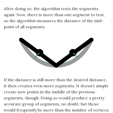
After doing so, the algorithm tests the segments
again. Now, there is more than one segment to test,
so the algorithm measures the distance of the mid-
point of all segments.
If the distance is still more than the desired distance,
it then creates even more segments. It doesn’t simply
create new points in the middle of the previous
segments, though. Doing so would produce a pretty
accurate group of segments, no doubt, but those
would frequently be more than the number of vertices