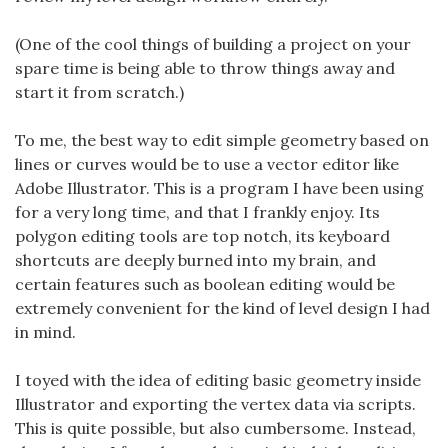
(One of the cool things of building a project on your
spare time is being able to throw things away and
start it from scratch.)
To me, the best way to edit simple geometry based on
lines or curves would be to use a vector editor like
Adobe Illustrator. This is a program I have been using
for a very long time, and that I frankly enjoy. Its
polygon editing tools are top notch, its keyboard
shortcuts are deeply burned into my brain, and
certain features such as boolean editing would be
extremely convenient for the kind of level design I had
in mind.
I toyed with the idea of editing basic geometry inside
Illustrator and exporting the vertex data via scripts.
This is quite possible, but also cumbersome. Instead,