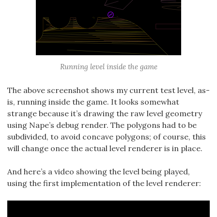
Running level inside the game
The above screenshot shows my current test level, as-
is, running inside the game. It looks somewhat
strange because it’s drawing the raw level geometry
using Nape’s debug render. The polygons had to be
subdivided, to avoid concave polygons; of course, this
will change once the actual level renderer is in place.
And here’s a video showing the level being played,
using the first implementation of the level renderer: