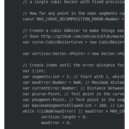
	// a single cubic bezier with fixed precision; returns the vertices of those lines

	// How far any point in the news segments can be from the curve, using the curve units (i.e. pixels)

	const MAX_CURVE_DECOMPOSITION_ERROR:Number = 0.2;

	// Create a cubic bÃ©zier to make things easier

	// Uses http://github.com/zeh/as3/blob/master/com/zehfernando/geom/CubicBezierCurve.as

	var curve:CubicBezierCurve = new CubicBezierCurve(__start, __control1, __control2, __end);

	var vertices:Vector.<Point> = new Vector.<Point>();

	// Create items until the error distance for all segments is smaller than the maximum allowed

	var i:int;

	var segments:int = 1; // Start with 1, which is a possible solution if the curve is very straight

	var maxError:Number = NaN; // Maximum distance found

	var currentError:Number; // Distance between test points

	var pCurve:Point; // Test point in the curve

	var pSegment:Point; // Test point in the segment

	var maximumSegmentsAllowed:int = 100; // Last resort (shouldn't be necessary save for humongous curves)

	while ((isNaN(maxError) || maxError > MAX_CURVE_DECOMPOSITION_ERROR) && segments < maximumSegmentsAllowed) {

		vertices.length = 0;

		maxError = 0;
