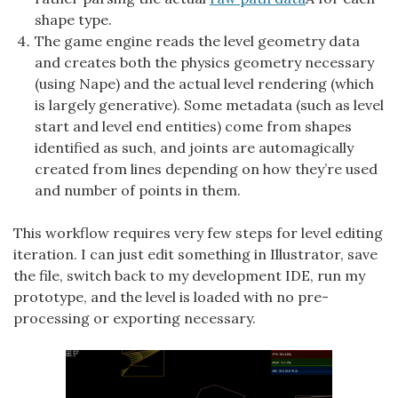
shape type.
The game engine reads the level geometry data
and creates both the physics geometry necessary
(using Nape) and the actual level rendering (which
is largely generative). Some metadata (such as level
start and level end entities) come from shapes
identified as such, and joints are automagically
created from lines depending on how they’re used
and number of points in them.
This workflow requires very few steps for level editing
iteration. I can just edit something in Illustrator, save
the file, switch back to my development IDE, run my
prototype, and the level is loaded with no pre-
processing or exporting necessary.