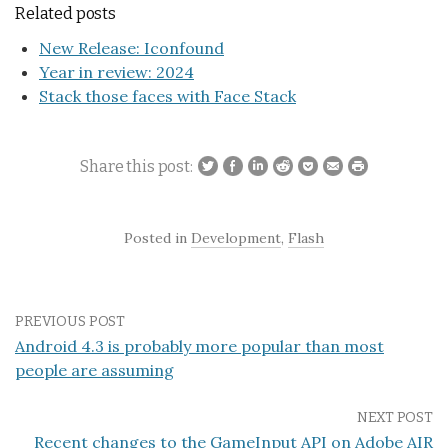
Related posts
New Release: Iconfound
Year in review: 2024
Stack those faces with Face Stack
Share this post:
Posted in
Development
,
Flash
PREVIOUS POST
Android 4.3 is probably more popular than most
people are assuming
NEXT POST
Recent changes to the GameInput API on Adobe AIR