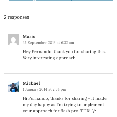
2 responses
Mario
25 September 2013 at 6:32 am
Hey Fernando, thank you for sharing this.
Very interesting approach!
Michael
1 January 2014 at 2:34 pm
Hi Fernando, thanks for sharing – it made
my day happy as I’m trying to implement
your approach for flash pro. THX! 🙂