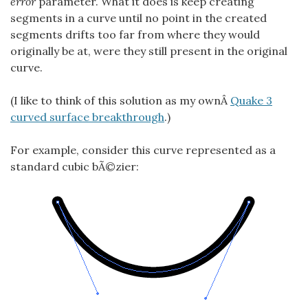
error
parameter. What it does is keep creating
segments in a curve until no point in the created
segments drifts too far from where they would
originally be at, were they still present in the original
curve.
(I like to think of this solution as my ownÂ
Quake 3
curved surface breakthrough
.)
For example, consider this curve represented as a
standard cubic bÃ©zier: