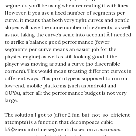
segments you’ll be using when recreating it with lines.
However, if you use a fixed number of segments per
curve, it means that both very tight curves and gentle
slopes will have the same number of segments, as well
as not taking the curve’s scale into account.Â I needed
to strike a balance good performance (fewer
segments per curve means an easier job for the
physics engine) as well as still looking good if the
player was moving around a curve (no discernible
corners). This would mean treating different curves in
different ways. This prototype is supposed to run on
low-end, mobile platforms (such as Android and
OUYA), after all; the performance budget is not very
large.
The solution I got to (after 2 fun-but-not-so-efficient
attempts) is a function that decomposes cubic
bÃ©ziers into line segments based on a
maximum