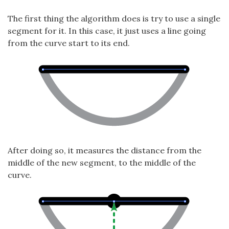
The first thing the algorithm does is try to use a single
segment for it. In this case, it just uses a line going
from the curve start to its end.
After doing so, it measures the distance from the
middle of the new segment, to the middle of the
curve.