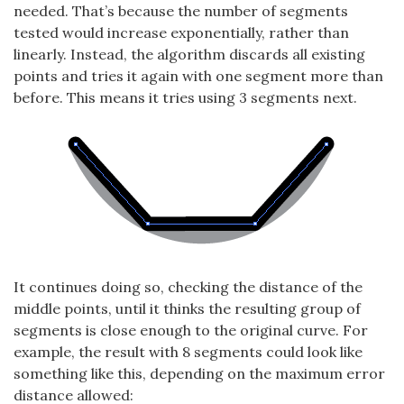
needed. That’s because the number of segments
tested would increase exponentially, rather than
linearly. Instead, the algorithm discards all existing
points and tries it again with one segment more than
before. This means it tries using 3 segments next.
It continues doing so, checking the distance of the
middle points, until it thinks the resulting group of
segments is close enough to the original curve. For
example, the result with 8 segments could look like
something like this, depending on the maximum error
distance allowed: