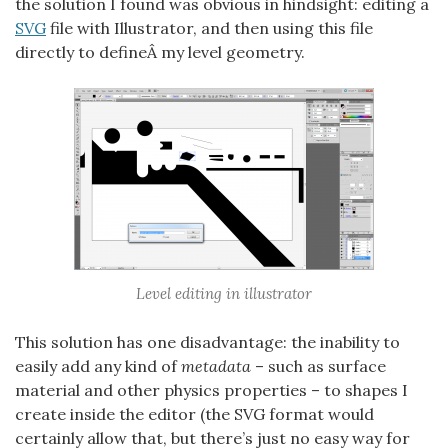
the solution I found was obvious in hindsight: editing a
SVG
file with Illustrator, and then using this file
directly to defineÂ my level geometry.
Level editing in illustrator
This solution has one disadvantage: the inability to
easily add any kind of
metadata
– such as surface
material and other physics properties – to shapes I
create inside the editor (the SVG format would
certainly allow that, but there’s just no easy way for