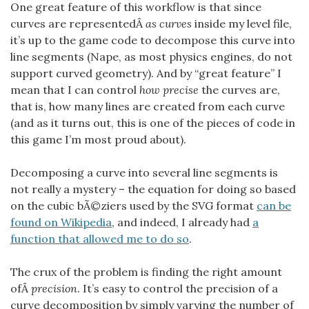
One great feature of this workflow is that since
curves are representedÂ
as curves
inside my level file,
it’s up to the game code to decompose this curve into
line segments (Nape, as most physics engines, do not
support curved geometry). And by “great feature” I
mean that I can control
how precise
the curves are,
that is, how many lines are created from each curve
(and as it turns out, this is one of the pieces of code in
this game I’m most proud about).
Decomposing a curve into several line segments is
not really a mystery – the equation for doing so based
on the cubic bÃ©ziers used by the SVG format
can be
found on Wikipedia
, and indeed, I already had
a
function that allowed me to do so
.
The crux of the problem is finding the right amount
ofÂ
precision
. It’s easy to control the precision of a
curve decomposition by simply varying the number of