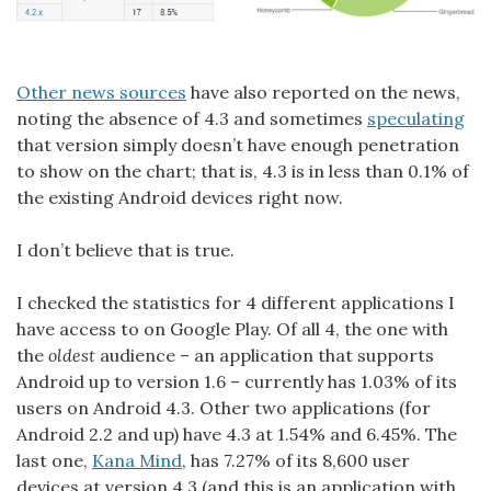
Other news sources
have also reported on the news,
noting the absence of 4.3 and sometimes
speculating
that version simply doesn’t have enough penetration
to show on the chart; that is, 4.3 is in less than 0.1% of
the existing Android devices right now.
I don’t believe that is true.
I checked the statistics for 4 different applications I
have access to on Google Play. Of all 4, the one with
the
oldest
audience – an application that supports
Android up to version 1.6 – currently has 1.03% of its
users on Android 4.3. Other two applications (for
Android 2.2 and up) have 4.3 at 1.54% and 6.45%. The
last one,
Kana Mind
, has 7.27% of its 8,600 user
devices at version 4.3 (and this is an application with