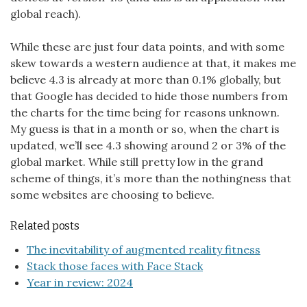
global reach).
While these are just four data points, and with some
skew towards a western audience at that, it makes me
believe 4.3 is already at more than 0.1% globally, but
that Google has decided to hide those numbers from
the charts for the time being for reasons unknown.
My guess is that in a month or so, when the chart is
updated, we’ll see 4.3 showing around 2 or 3% of the
global market. While still pretty low in the grand
scheme of things, it’s more than the nothingness that
some websites are choosing to believe.
Related posts
The inevitability of augmented reality fitness
Stack those faces with Face Stack
Year in review: 2024