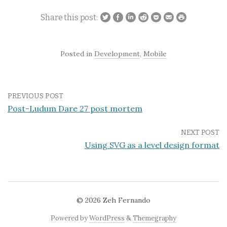
Share this post:
Posted in
Development
,
Mobile
PREVIOUS POST
Post-Ludum Dare 27 post mortem
NEXT POST
Using SVG as a level design format
© 2026
Zeh Fernando
Powered by
WordPress
&
Themegraphy