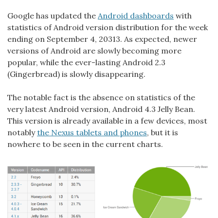
Google has updated the
Android dashboards
with
statistics of Android version distribution for the week
ending on September 4, 20313. As expected, newer
versions of Android are slowly becoming more
popular, while the ever-lasting Android 2.3
(Gingerbread) is slowly disappearing.
The notable fact is the absence on statistics of the
very latest Android version, Android 4.3 Jelly Bean.
This version is already available in a few devices, most
notably
the Nexus tablets and phones
, but it is
nowhere to be seen in the current charts.