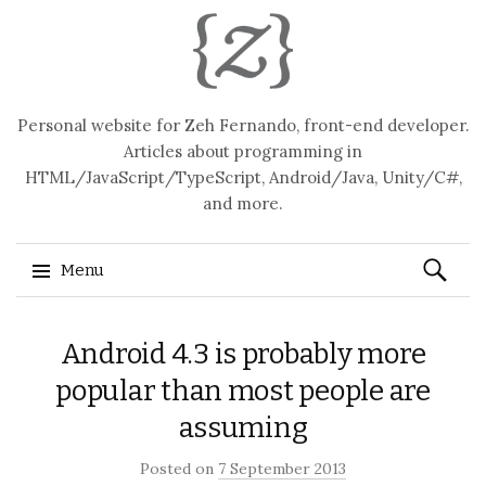
Personal website for Zeh Fernando, front-end developer.
Articles about programming in
HTML/JavaScript/TypeScript, Android/Java, Unity/C#,
and more.
Search
Menu
for:
Skip
Android 4.3 is probably more
to
content
popular than most people are
assuming
Posted on
7 September 2013