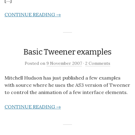
CONTINUE READING →
Basic Tweener examples
Posted on
9 November 2007
·
2 Comments
Mitchell Hudson has just published a few examples
with source where he uses the AS3 version of Tweener
to control the animation of a few interface elements.
CONTINUE READING →