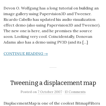
Devon O. Wolfgang has a long tutorial on building an
image gallery using Papervision3D and Tweener.
Ricardo Cabello has updated his audio visualization
effect demo (also using Papervision3D and Tweener).
The new one is here, and he promises the source
soon. Looking very cool. Coincidentally, Donovan
Adams also has a demo using PV3D (and its […]
CONTINUE READING →
Tweening a displacement map
Posted on
7 October 2007
·
13 Comments
DisplacementMap is one of the coolest BitmapFilters