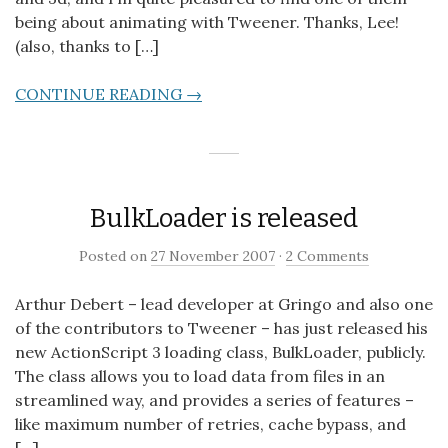
being about animating with Tweener. Thanks, Lee!
(also, thanks to […]
CONTINUE READING →
BulkLoader is released
Posted on
27 November 2007
·
2 Comments
Arthur Debert – lead developer at Gringo and also one
of the contributors to Tweener – has just released his
new ActionScript 3 loading class, BulkLoader, publicly.
The class allows you to load data from files in an
streamlined way, and provides a series of features –
like maximum number of retries, cache bypass, and
[…]