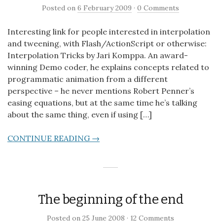
Posted on
6 February 2009
·
0 Comments
Interesting link for people interested in interpolation
and tweening, with Flash/ActionScript or otherwise:
Interpolation Tricks by Jari Komppa. An award-
winning Demo coder, he explains concepts related to
programmatic animation from a different
perspective – he never mentions Robert Penner’s
easing equations, but at the same time he’s talking
about the same thing, even if using […]
CONTINUE READING →
The beginning of the end
Posted on
25 June 2008
·
12 Comments