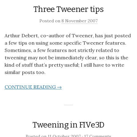
Three Tweener tips
Posted on
8 November 2007
Arthur Debert, co-author of Tweener, has just posted
a few tips on using some specific Tweener features.
Sometimes, a few features not strictly related to
tweening may not be immediately clear, so this is the
kind of stuff that’s pretty useful; I still have to write
similar posts too.
CONTINUE READING →
Tweening in FIVe3D
Posted on
11 October 2007
·
17 Comments