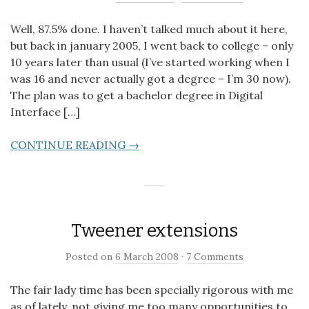
Well, 87.5% done. I haven’t talked much about it here,
but back in january 2005, I went back to college – only
10 years later than usual (I’ve started working when I
was 16 and never actually got a degree – I’m 30 now).
The plan was to get a bachelor degree in Digital
Interface […]
CONTINUE READING →
Tweener extensions
Posted on
6 March 2008
·
7 Comments
The fair lady time has been specially rigorous with me
as of lately, not giving me too many opportunities to