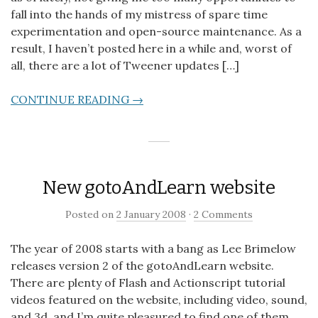
fall into the hands of my mistress of spare time
experimentation and open-source maintenance. As a
result, I haven’t posted here in a while and, worst of
all, there are a lot of Tweener updates […]
CONTINUE READING →
New gotoAndLearn website
Posted on
2 January 2008
·
2 Comments
The year of 2008 starts with a bang as Lee Brimelow
releases version 2 of the gotoAndLearn website.
There are plenty of Flash and Actionscript tutorial
videos featured on the website, including video, sound,
and 3d, and I’m quite pleasured to find one of them