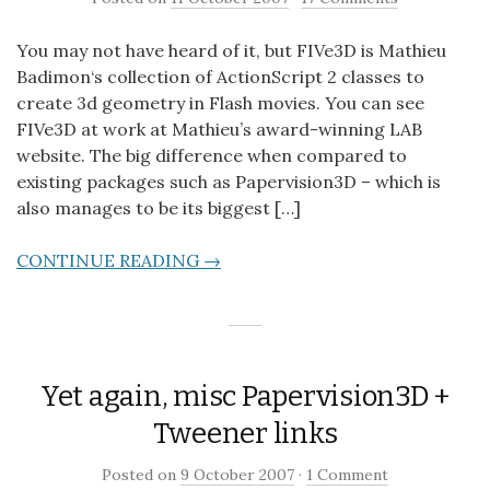
You may not have heard of it, but FIVe3D is Mathieu
Badimon‘s collection of ActionScript 2 classes to
create 3d geometry in Flash movies. You can see
FIVe3D at work at Mathieu’s award-winning LAB
website. The big difference when compared to
existing packages such as Papervision3D – which is
also manages to be its biggest […]
CONTINUE READING →
Yet again, misc Papervision3D +
Tweener links
Posted on
9 October 2007
·
1 Comment