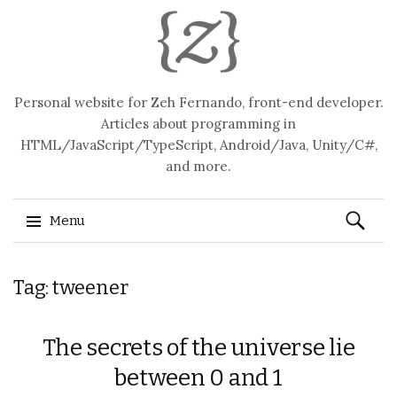
Personal website for Zeh Fernando, front-end developer.
Articles about programming in
HTML/JavaScript/TypeScript, Android/Java, Unity/C#,
and more.
Search
Menu
for:
Skip
Tag: tweener
to
content
The secrets of the universe lie
between 0 and 1