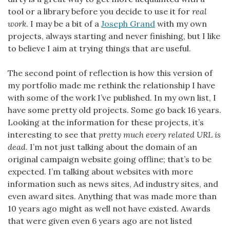
tool or a library before you decide to use it for
real
work
. I may be a bit of a
Joseph Grand
with my own
projects, always starting and never finishing, but I like
to believe I aim at trying things that are useful.
The second point of reflection is how this version of
my portfolio made me rethink the relationship I have
with some of the work I’ve published. In my own list, I
have some pretty old projects. Some go back 16 years.
Looking at the information for these projects, it’s
interesting to see that
pretty much every related URL is
dead
. I’m not just talking about the domain of an
original campaign website going offline; that’s to be
expected. I’m talking about websites with more
information such as news sites, Ad industry sites, and
even award sites. Anything that was made more than
10 years ago might as well not have existed. Awards
that were given even 6 years ago are not listed