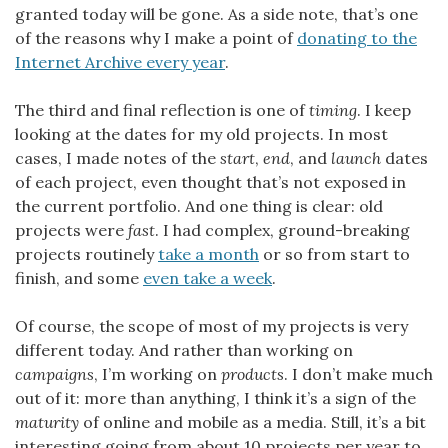
granted today will be gone. As a side note, that’s one
of the reasons why I make a point of
donating to the
Internet Archive every year
.
The third and final reflection is one of
timing
. I keep
looking at the dates for my old projects. In most
cases, I made notes of the
start
,
end
, and
launch
dates
of each project, even thought that’s not exposed in
the current portfolio. And one thing is clear: old
projects were
fast
. I had complex, ground-breaking
projects routinely
take a month
or so from start to
finish, and some
even take a week
.
Of course, the scope of most of my projects is very
different today. And rather than working on
campaigns
, I’m working on
products
. I don’t make much
out of it: more than anything, I think it’s a sign of the
maturity
of online and mobile as a media. Still, it’s a bit
interesting going from about 10 projects per year to