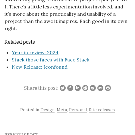
1. There’s a little less experimentation involved, and
it’s more about the practicality and usability of a
project than the awe it inspires. Each good in its own
right.
Related posts
Year in review: 2024
Stack those faces with Face Stack
New Release: Iconfound
Share this post:
Posted in
Design
,
Meta
,
Personal
,
Site releases
PREVIOUS POST