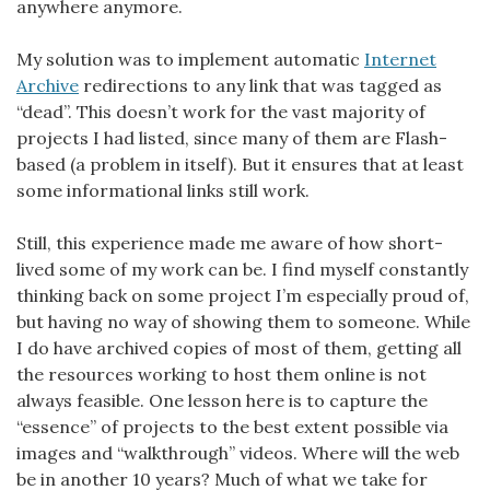
anywhere anymore.
My solution was to implement automatic
Internet
Archive
redirections to any link that was tagged as
“dead”. This doesn’t work for the vast majority of
projects I had listed, since many of them are Flash-
based (a problem in itself). But it ensures that at least
some informational links still work.
Still, this experience made me aware of how short-
lived some of my work can be. I find myself constantly
thinking back on some project I’m especially proud of,
but having no way of showing them to someone. While
I do have archived copies of most of them, getting all
the resources working to host them online is not
always feasible. One lesson here is to capture the
“essence” of projects to the best extent possible via
images and “walkthrough” videos. Where will the web
be in another 10 years? Much of what we take for