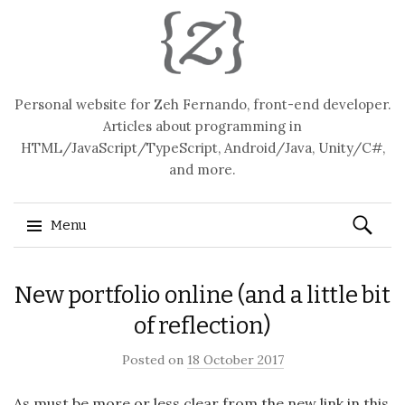
Personal website for Zeh Fernando, front-end developer.
Articles about programming in
HTML/JavaScript/TypeScript, Android/Java, Unity/C#,
and more.
Search
Menu
for:
Skip
New portfolio online (and a little bit
to
content
of reflection)
Posted on
18 October 2017
As must be more or less clear from the new link in this