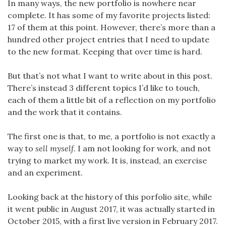
In many ways, the new portfolio is nowhere near
complete. It has some of my favorite projects listed:
17 of them at this point. However, there’s more than a
hundred other project entries that I need to update
to the new format. Keeping that over time is hard.
But that’s not what I want to write about in this post.
There’s instead 3 different topics I’d like to touch,
each of them a little bit of a reflection on my portfolio
and the work that it contains.
The first one is that, to me, a portfolio is not exactly a
way to
sell myself
. I am not looking for work, and not
trying to market my work. It is, instead, an exercise
and an experiment.
Looking back at the history of this porfolio site, while
it went public in August 2017, it was actually started in
October 2015, with a first live version in February 2017.