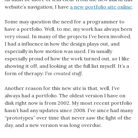
website’s navigation, I have
a new portfolio site online
.
Some may question the need for a programmer to
have a portfolio. Well, to me, my work has always been
very
visual
. In many of the projects I’ve been involved,
I had a influence in how the design plays out, and
especially in how motion was used. I’m usually
especially proud of how the work turned out, so I like
showing it off, and looking at the full list myself. It’s a
form of therapy:
I’ve created stuff
.
Another reason for this new site is that, well, I’ve
always had a portfolio. The oldest version I have on
disk right now is from 2002. My most recent portfolio
hasn’t had any updates since 2008. I’ve since had many
“prototypes” over time that never saw the light of the
day, and a new version was long overdue.