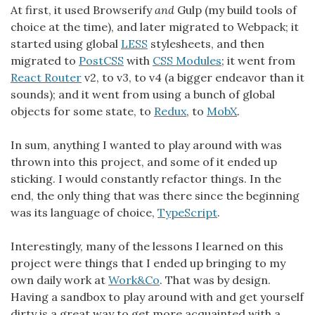
At first, it used Browserify
and
Gulp (my build tools of
choice at the time), and later migrated to Webpack; it
started using global
LESS
stylesheets, and then
migrated to
PostCSS
with
CSS Modules
; it went from
React Router
v2, to v3, to v4 (a bigger endeavor than it
sounds); and it went from using a bunch of global
objects for some state, to
Redux
, to
MobX
.
In sum, anything I wanted to play around with was
thrown into this project, and some of it ended up
sticking. I would constantly refactor things. In the
end, the only thing that was there since the beginning
was its language of choice,
TypeScript
.
Interestingly, many of the lessons I learned on this
project were things that I ended up bringing to my
own daily work at
Work&Co
. That was by design.
Having a sandbox to play around with and get yourself
dirty is a great way to get more acquainted with a