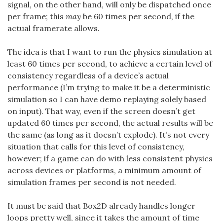
signal, on the other hand, will only be dispatched once
per frame; this
may
be 60 times per second, if the
actual framerate allows.
The idea is that I want to run the physics simulation at
least 60 times per second, to achieve a certain level of
consistency regardless of a device’s actual
performance (I’m trying to make it be a deterministic
simulation so I can have demo replaying solely based
on input). That way, even if the screen doesn’t get
updated 60 times per second, the actual results will be
the same (as long as it doesn’t explode). It’s not every
situation that calls for this level of consistency,
however; if a game can do with less consistent physics
across devices or platforms, a minimum amount of
simulation frames per second is not needed.
It must be said that Box2D already handles longer
loops pretty well, since it takes the amount of time