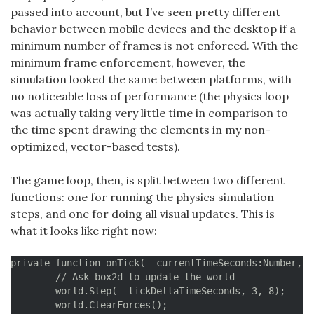
passed into account, but I’ve seen pretty different
behavior between mobile devices and the desktop if a
minimum number of frames is not enforced. With the
minimum frame enforcement, however, the
simulation looked the same between platforms, with
no noticeable loss of performance (the physics loop
was actually taking very little time in comparison to
the time spent drawing the elements in my non-
optimized, vector-based tests).
The game loop, then, is split between two different
functions: one for running the physics simulation
steps, and one for doing all visual updates. This is
what it looks like right now:
private function onTick(__currentTimeSeconds:Number, _
	// Ask box2d to update the world

	world.Step(__tickDeltaTimeSeconds, 3, 8);

	world.ClearForces();
