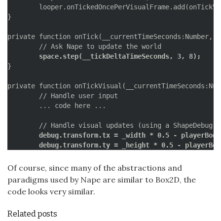
	looper.onTickedOncePerVisualFrame.add(onTickVisual);

}

private function onTick(__currentTimeSeconds:Number, _
	space.step(__tickDeltaTimeSeconds, 3, 8);
}

private function onTickVisual(__currentTimeSeconds:Num
	// Handle user input

	... code here ...

	debug.transform.tx = _width * 0.5 - playerBod
	debug.transform.ty = _height * 0.5 - playerBo
	debug.clear();
	debug.draw(space);
Of course, since many of the abstractions and
	debug.flush();
paradigms used by Nape are similar to Box2D, the
}
code looks very similar.
Related posts