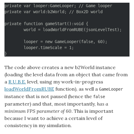
private var looper:GameLooper; // Game looper

private var world:b2World; // Box2D world

private function gameStart():void {

	world = loadWorldFromRUBE(jsonLevelTest);

	looper = new GameLooper(false, 60);

	looper.timeScale = 1;

The code above creates a new b2World instance
(loading the level data from an object that came from
a
R.U.B.E.
level, using my work-in-progress
loadWorldFromRUBE
function), as well a
GameLooper
instance that is not paused (hence the
false
parameter) and that, most importantly,
has a
minimum FPS parameter of 60
. This is important
because I want to achieve a certain level of
consistency in my simulation.