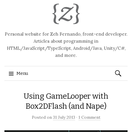
Personal website for Zeh Fernando, front-end developer.
Articles about programming in
HTML/JavaScript/TypeScript, Android/Java, Unity/C#,
and more.
Search
Menu
for:
Skip
Using GameLooper with
to
content
Box2DFlash (and Nape)
Posted on
31 July 2013
·
1 Comment