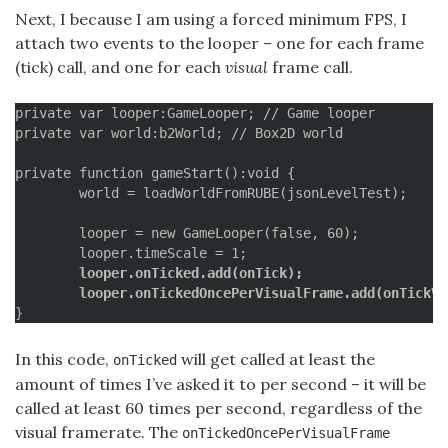
Next, I because I am using a forced minimum FPS, I
attach two events to the looper – one for each frame
(tick) call, and one for each
visual
frame call.
private var looper:GameLooper; // Game looper

private var world:b2World; // Box2D world

private function gameStart():void {

	world = loadWorldFromRUBE(jsonLevelTest);

	looper = new GameLooper(false, 60);

	looper.onTicked.add(onTick);
	looper.onTickedOncePerVisualFrame.add(onTickVi
}
In this code,
will get called at least the
onTicked
amount of times I’ve asked it to per second – it will be
called at least 60 times per second, regardless of the
visual framerate. The
onTickedOncePerVisualFrame