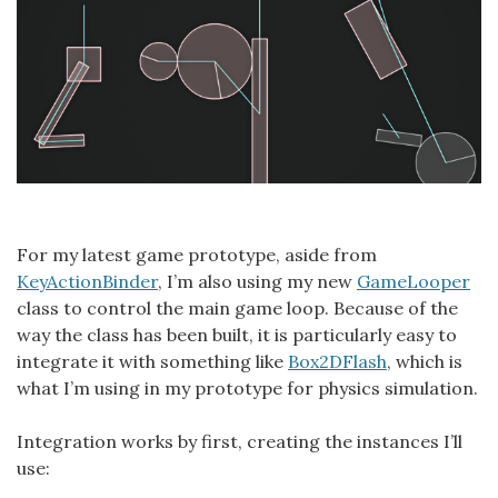
For my latest game prototype, aside from
KeyActionBinder
, I’m also using my new
GameLooper
class to control the main game loop. Because of the
way the class has been built, it is particularly easy to
integrate it with something like
Box2DFlash
, which is
what I’m using in my prototype for physics simulation.
Integration works by first, creating the instances I’ll
use: