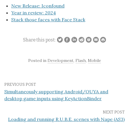
New Release: Iconfound
Year in review: 2024
Stack those faces with Face Stack
Share this post:
Posted in
Development
,
Flash
,
Mobile
PREVIOUS POST
Simultaneously supporting Android/OUYA and
desktop game inputs using KeyActionBinder
NEXT POST
Loading and running R.U.B.E. scenes with Nape (AS3)