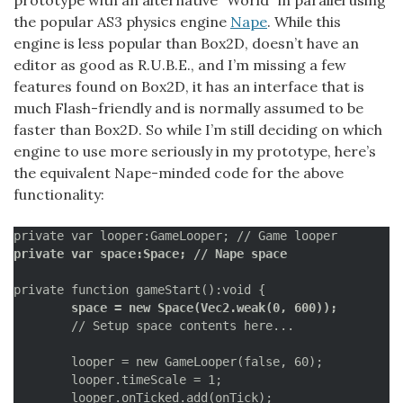
the popular AS3 physics engine
Nape
. While this
engine is less popular than Box2D, doesn’t have an
editor as good as R.U.B.E., and I’m missing a few
features found on Box2D, it has an interface that is
much Flash-friendly and is normally assumed to be
faster than Box2D. So while I’m still deciding on which
engine to use more seriously in my prototype, here’s
the equivalent Nape-minded code for the above
functionality:
private var space:Space; // Nape space
	space = new Space(Vec2.weak(0, 600));
	// Setup space contents here...

	looper = new GameLooper(false, 60);

	looper.timeScale = 1;

	looper.onTicked.add(onTick);
