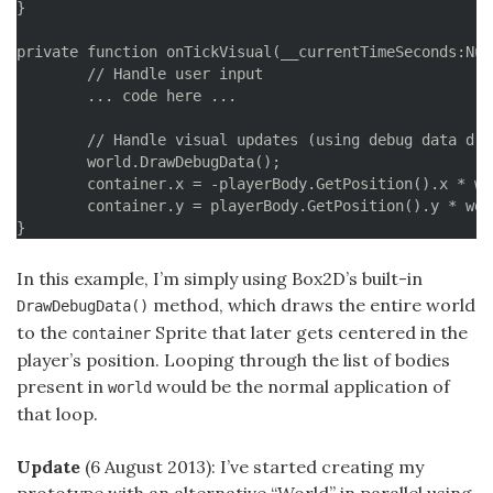
}

private function onTickVisual(__currentTimeSeconds:Num
	// Handle user input

	... code here ...

	// Handle visual updates (using debug data drawn to container, centering in the player's body)

	world.DrawDebugData();

	container.x = -playerBody.GetPosition().x * worldScale + stage.stageWidth * 0.5;

	container.y = playerBody.GetPosition().y * worldScale + stage.stageHeight * 0.5;

}
In this example, I’m simply using Box2D’s built-in
method, which draws the entire world
DrawDebugData()
to the
Sprite that later gets centered in the
container
player’s position. Looping through the list of bodies
present in
would be the normal application of
world
that loop.
Update
(6 August 2013): I’ve started creating my
prototype with an alternative “World” in parallel using