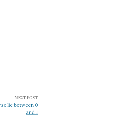
NEXT POST
rse lie between 0
and 1