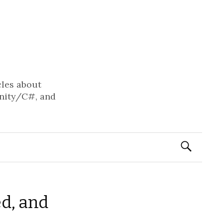
cles about
nity/C#, and
Search
for:
ed, and