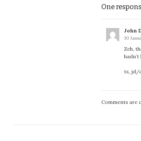
One respon
John 
30 Janua
Zeh, th
hadn’t 
tx, jd
Comments are c