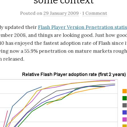
some context
Posted on
29 January 2009
·
1 Comment
ly updated their
Flash Player Version Penetration statis
ember 2008, and things are looking good. Just how good
 10 has enjoyed the fastest adoption rate of Flash since 
ving now a 55.9% penetration on mature markets roug
n released.