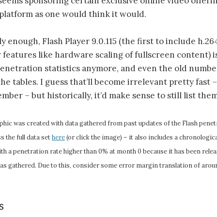
 seems sponsoring certain exclusive online video offerin
platform as one would think it would.
ly enough, Flash Player 9.0.115 (the first to include h.2
features like hardware scaling of fullscreen content) i
 penetration statistics anymore, and even the old numb
e tables. I guess that’ll become irrelevant pretty fast –
ber – but historically, it’d make sense to still list the
phic was created with data gathered from past updates of the Flash penetr
 the full data set
here
(or click the image) – it also includes a chronologi
with a penetration rate higher than 0% at month 0 because it has been rel
was gathered. Due to this, consider some error margin translation of aroun
s