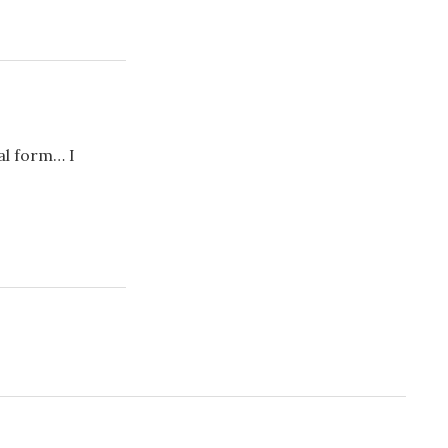
al form… I