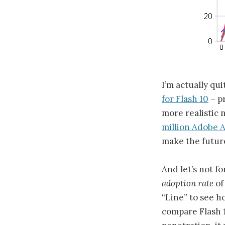
I’m actually qu
for Flash 10
– pr
more realistic
million Adobe A
make the future
And let’s not f
adoption rate
of
“Line” to see h
compare Flash 1