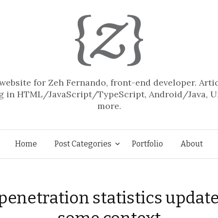
website for Zeh Fernando, front-end developer. Arti
 in HTML/JavaScript/TypeScript, Android/Java, U
more.
Skip
Home
Post Categories
Portfolio
About
to
penetration statistics updat
content