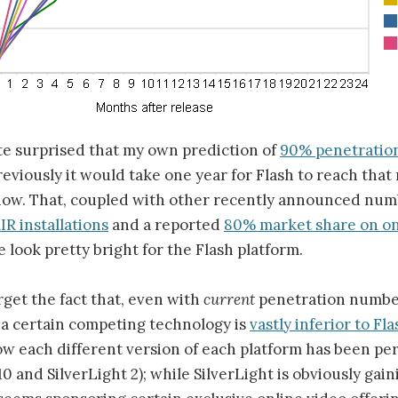
ite surprised that my own prediction of
90% penetration
eviously it would take one year for Flash to reach tha
 now. That, coupled with other recently announced num
IR installations
and a reported
80% market share on on
 look pretty bright for the Flash platform.
orget the fact that, even with
current
penetration number
 a certain competing technology is
vastly inferior to Fla
ow each different version of each platform has been pe
0 and SilverLight 2); while SilverLight is obviously gai