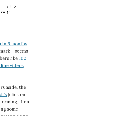
 in 6 months
t mark – seems
bers like
100
line videos
,
s aside, the
sh’s
(click on
rforming, then
ning some