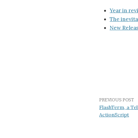
Year in rev
The inevita
New Releas
PREVIOUS POST
FlashTerm, a Tel
ActionScript