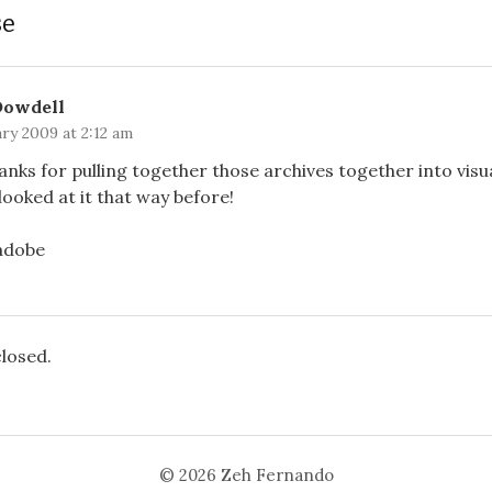
se
Dowdell
ry 2009 at 2:12 am
anks for pulling together those archives together into visu
looked at it that way before!
/adobe
losed.
© 2026
Zeh Fernando