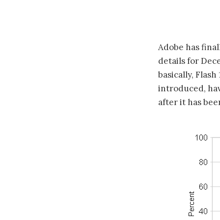
Adobe has final
details for Dec
basically, Flash
introduced, ha
after it has bee