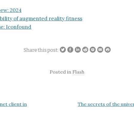
iew: 2024
bility of augmented reality fitness
e: Iconfound
Share this post:
Posted in
Flash
net client in
The secrets of the unive