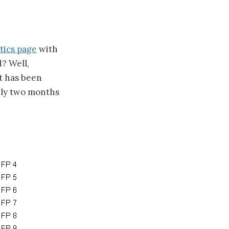
tics page
with
? Well,
it has been
hly two months