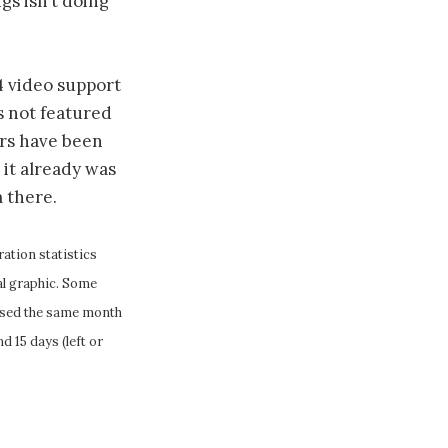
gs isn’t doing
64 video support
s not featured
ers have been
 it already was
m there.
ation statistics
cal graphic. Some
eased the same month
d 15 days (left or