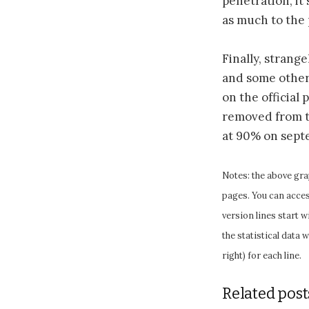
penetration, it
as much to the 
Finally, strange
and some other 
on the official
removed from th
at 90% on septem
Notes: the above gra
pages. You can access
version lines start 
the statistical data 
right) for each line.
Related post