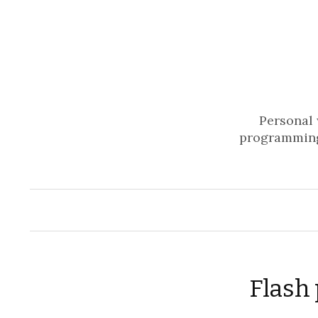
Personal 
programming
Flash 