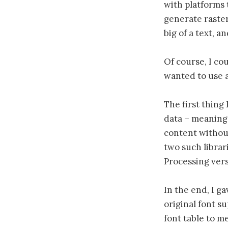
with platforms 
generate raster
big of a text, a
Of course, I cou
wanted to use al
The first thing 
data – meaning 
content without
two such librar
Processing vers
In the end, I g
original font s
font table to m