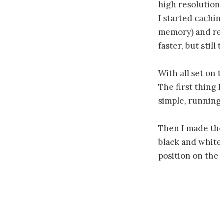
high resolution,
I started cachin
memory) and res
faster, but stil
With all set on
The first thing
simple, running
Then I made th
black and white
position on the