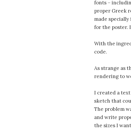
fonts – includi
proper Greek re
made specially 
for the poster. 
With the ingred
code.
As strange as th
rendering to w
I created a tex
sketch that cou
The problem was
and write prope
the sizes I wan