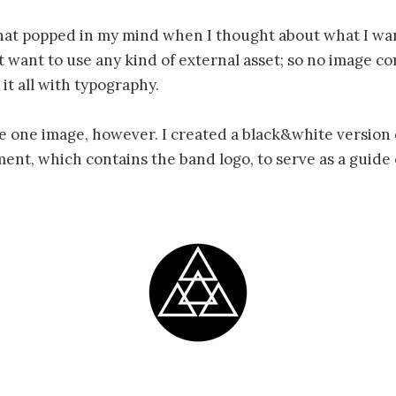
that popped in my mind when I thought about what I wa
’t want to use any kind of external asset; so no image c
 it all with typography.
se one image, however. I created a black&white version 
nt, which contains the band logo, to serve as a guide 