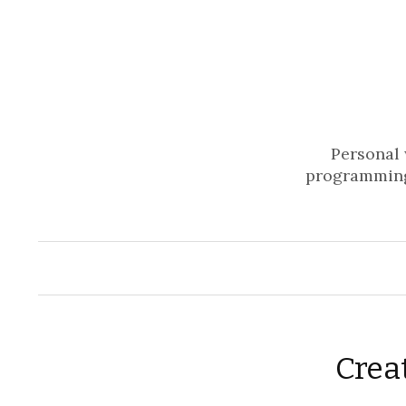
Personal 
programming
Crea