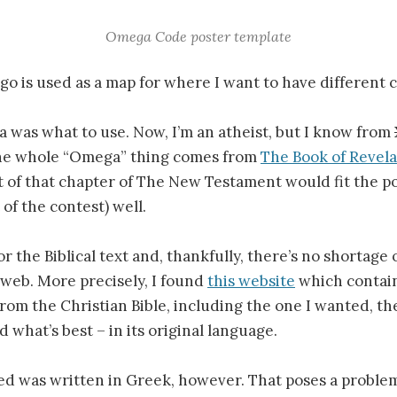
Omega Code poster template
logo is used as a map for where I want to have different c
 was what to use. Now, I’m an atheist, but I know from
he whole “Omega” thing comes from
The Book of Revela
t of that chapter of The New Testament would fit the p
of the contest) well.
or the Biblical text and, thankfully, there’s no shortage
web. More precisely, I found
this website
which contains
 from the Christian Bible, including the one I wanted, th
 what’s best – in its original language.
ed was written in Greek, however. That poses a problem