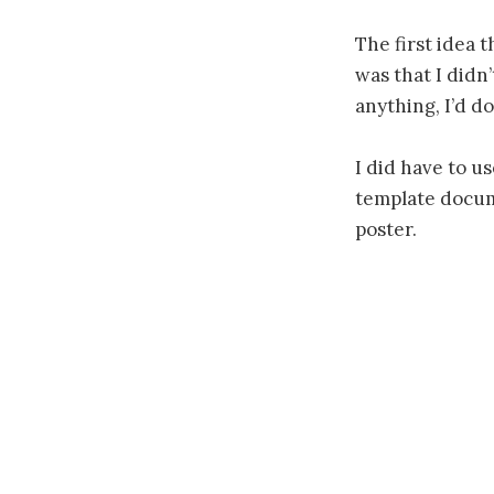
The first idea 
was that I didn
anything, I’d do
I did have to u
template docume
poster.