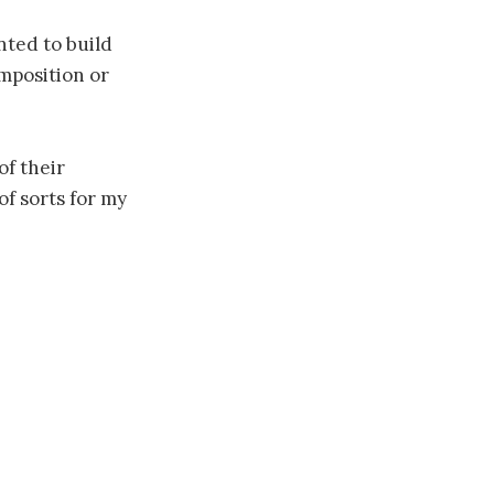
nted to build
omposition or
of their
of sorts for my