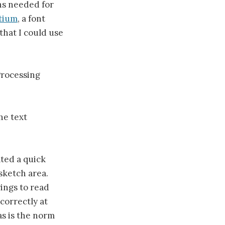
phs needed for
tium
, a font
that I could use
Processing
he text
ated a quick
sketch area.
rings to read
correctly at
as is the norm