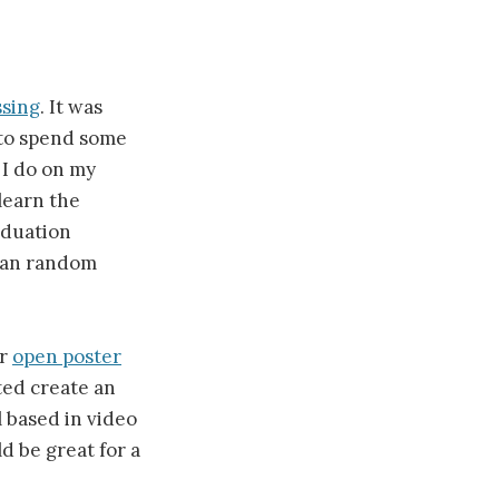
ssing
. It was
to spend some
 I do on my
learn the
aduation
than random
ir
open poster
ted create an
 based in video
ld be great for a