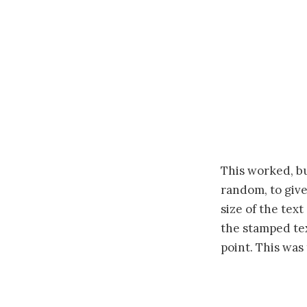
This worked, bu
random, to give
size of the tex
the stamped tex
point. This was 