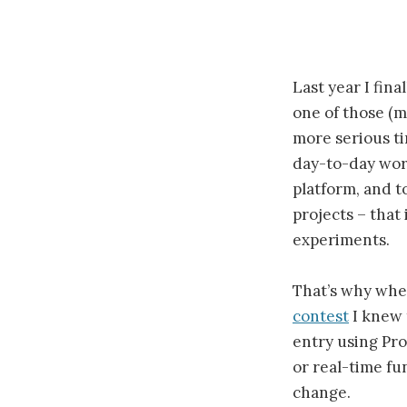
Last year I fin
one of those (m
more serious ti
day-to-day work
platform, and t
projects – that
experiments.
That’s why whe
contest
I knew t
entry using Pro
or real-time fun
change.