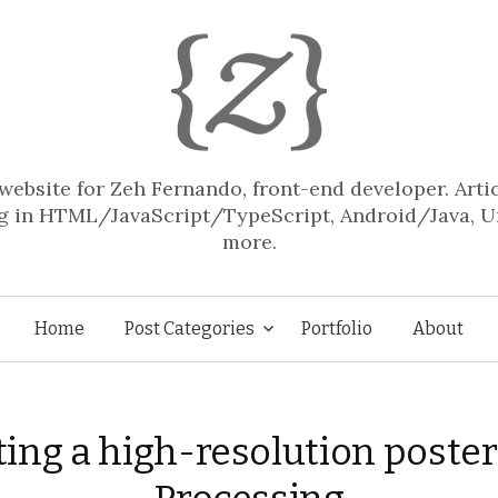
website for Zeh Fernando, front-end developer. Arti
 in HTML/JavaScript/TypeScript, Android/Java, U
more.
Skip
Home
Post Categories
Portfolio
About
to
ting a high-resolution poster
content