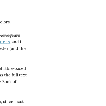
olors.
Xenogears
tions
, and I
oster (and the
 of Bible-based
 the full text
e Book of
, since most