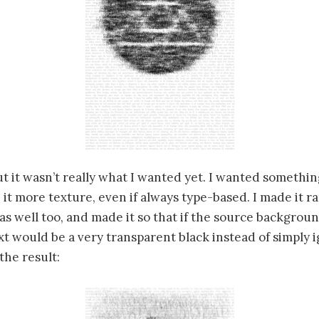
t it wasn’t really what I wanted yet. I wanted somethin
 it more texture, even if always type-based. I made it 
t as well too, and made it so that if the source backgrou
t would be a very transparent black instead of simply 
the result: