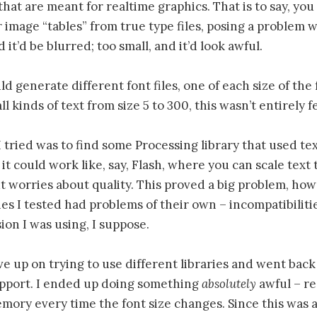
that are meant for realtime graphics. That is to say, you
 image “tables” from true type files, posing a problem wi
nd it’d be blurred; too small, and it’d look awful.
ld generate different font files, one of each size of the 
l kinds of text from size 5 to 300, this wasn’t entirely f
I tried was to find some Processing library that used te
it could work like, say, Flash, where you can scale text 
 worries about quality. This proved a big problem, how
ies I tested had problems of their own – incompatibiliti
ion I was using, I suppose.
ave up on trying to use different libraries and went back
upport. I ended up doing something
absolutely
awful – r
emory every time the font size changes. Since this was a