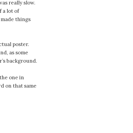
was really slow.
 a lot of
s made things
ctual poster.
und, as some
er’s background.
the one in
ord on that same