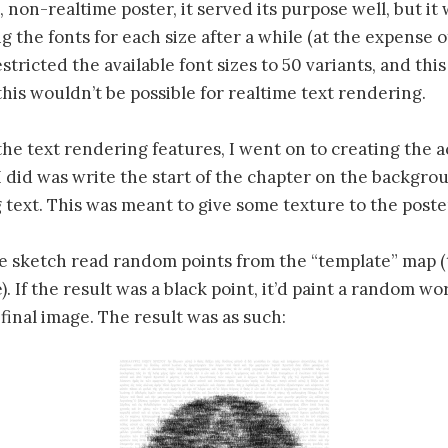
 non-realtime poster, it served its purpose well, but it 
g the fonts for each size after a while (at the expense of
tricted the available font sizes to 50 variants, and thi
l this wouldn’t be possible for realtime text rendering.
 the text rendering features, I went on to creating the a
 I did was write the start of the chapter on the backgro
 text. This was meant to give some texture to the post
e sketch read random points from the “template” map (
). If the result was a black point, it’d paint a random w
 final image. The result was as such: