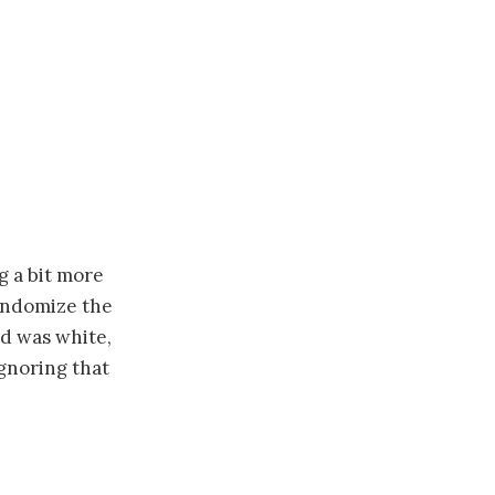
g a bit more
randomize the
nd was white,
ignoring that