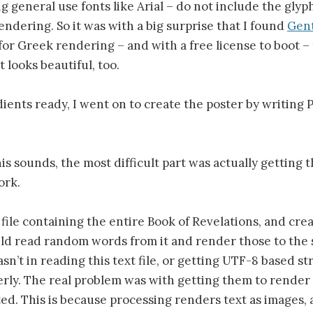
ng general use fonts like Arial – do not include the gly
ndering. So it was with a big surprise that I found
Gen
for Greek rendering – and with a free license to boot – 
It looks beautiful, too.
ients ready, I went on to create the poster by writing 
is sounds, the most difficult part was actually getting t
ork.
t file containing the entire Book of Revelations, and cre
ld read random words from it and render those to the 
n’t in reading this text file, or getting UTF-8 based st
rly. The real problem was with getting them to render 
ted. This is because processing renders text as images, 