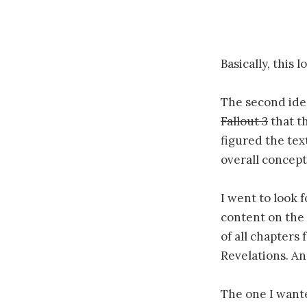
Basically, this 
The second idea
Fallout 3
that t
figured the tex
overall concept 
I went to look f
content on the 
of all chapters
Revelations. And
The one I want