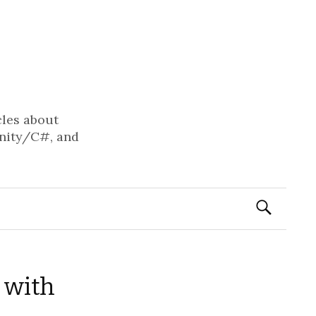
cles about
nity/C#, and
Search
for:
 with