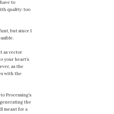
 have to
th quality: too
funt, but since I
easible.
xt as vector
to your heart’s
ever, as the
es with the
 to Processing’s
egenerating the
ll meant for a