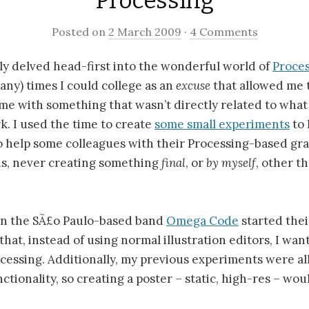
Processing
Posted on
2 March 2009
·
4 Comments
ally delved head-first into the wonderful world of
Proce
any) times I could college as an
excuse
that allowed me 
me with something that wasn’t directly related to what
. I used the time to create
some small experiments
to 
o help some colleagues with their Processing-based gr
 is, never creating something
final
, or
by myself
, other 
n the SÃ£o Paulo-based band
Omega Code
started the
hat, instead of using normal illustration editors, I wan
cessing. Additionally, my previous experiments were all
ctionality, so creating a poster – static, high-res – wou